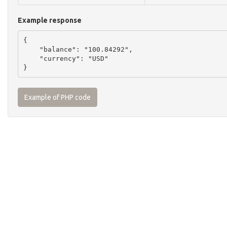
Example response
{

    "balance": "100.84292",

    "currency": "USD"

Example of PHP code