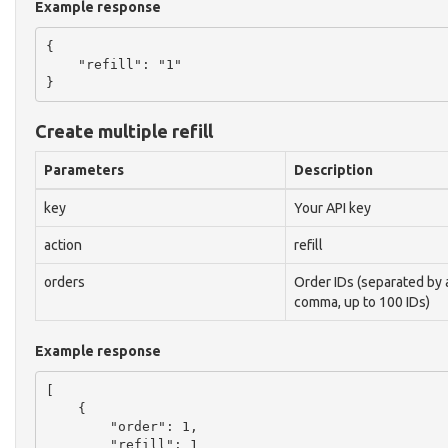
Example response
{

    "refill": "1"

Create multiple refill
Parameters
Description
key
Your API key
action
refill
orders
Order IDs (separated by 
comma, up to 100 IDs)
Example response
[

    {

        "order": 1,

        "refill": 1
