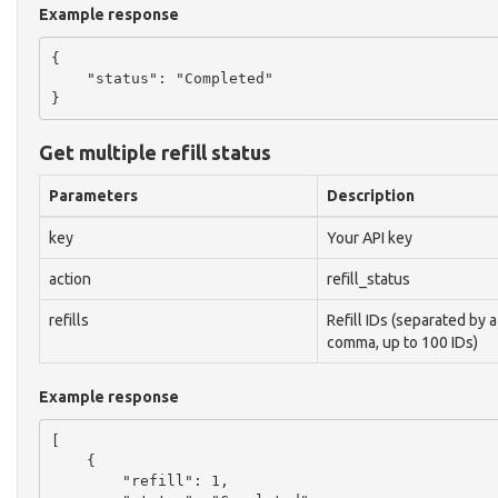
Example response
{

    "status": "Completed"

Get multiple refill status
Parameters
Description
key
Your API key
action
refill_status
refills
Refill IDs (separated by a
comma, up to 100 IDs)
Example response
[

    {

        "refill": 1,
