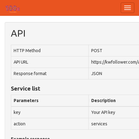
Toggl
navig
API
HTTP Method
POST
API URL
https://kwfollower.com/
Response format
JSON
Service list
Parameters
Description
key
Your API key
action
services