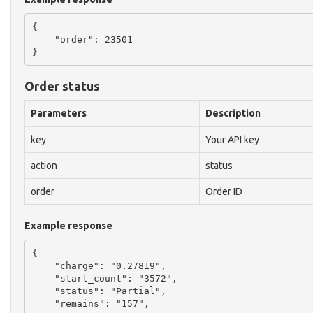
{

    "order": 23501

Order status
Parameters
Description
key
Your API key
action
status
order
Order ID
Example response
{

    "charge": "0.27819",

    "start_count": "3572",

    "status": "Partial",

    "remains": "157",
