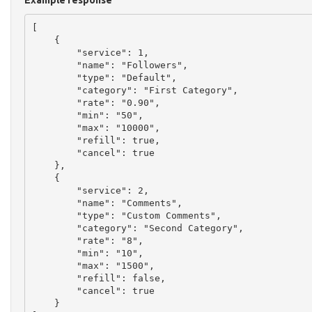
Example response
[

    {

        "service": 1,

        "name": "Followers",

        "type": "Default",

        "category": "First Category",

        "rate": "0.90",

        "min": "50",

        "max": "10000",

        "refill": true,

        "cancel": true

    },

    {

        "service": 2,

        "name": "Comments",

        "type": "Custom Comments",

        "category": "Second Category",

        "rate": "8",

        "min": "10",

        "max": "1500",

        "refill": false,

        "cancel": true

    }
