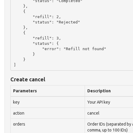
        "status": "Completed"

    },

    {

        "refill": 2,

        "status": "Rejected"

    },

    {

        "refill": 3,

        "status": {

            "error": "Refill not found"

        }

    }

Create cancel
Parameters
Description
key
Your API key
action
cancel
orders
Order IDs (separated by 
comma, up to 100 IDs)