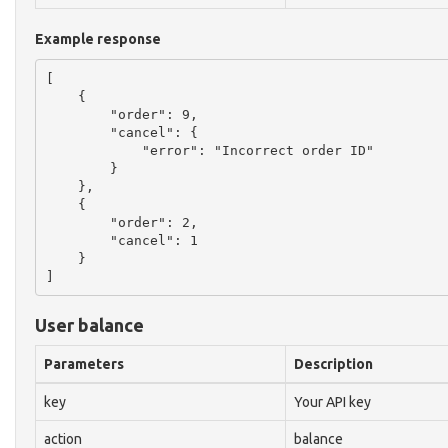
Example response
[

    {

        "order": 9,

        "cancel": {

            "error": "Incorrect order ID"

        }

    },

    {

        "order": 2,

        "cancel": 1

    }

User balance
Parameters
Description
key
Your API key
action
balance