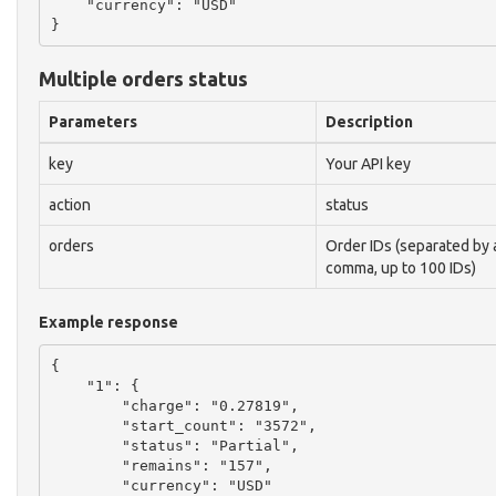
    "currency": "USD"

Multiple orders status
Parameters
Description
key
Your API key
action
status
orders
Order IDs (separated by 
comma, up to 100 IDs)
Example response
{

    "1": {

        "charge": "0.27819",

        "start_count": "3572",

        "status": "Partial",

        "remains": "157",

        "currency": "USD"
