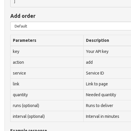
Add order
Parameters
Description
key
Your API key
action
add
service
Service ID
link
Link to page
quantity
Needed quantity
runs (optional)
Runs to deliver
interval (optional)
Interval in minutes
Example response