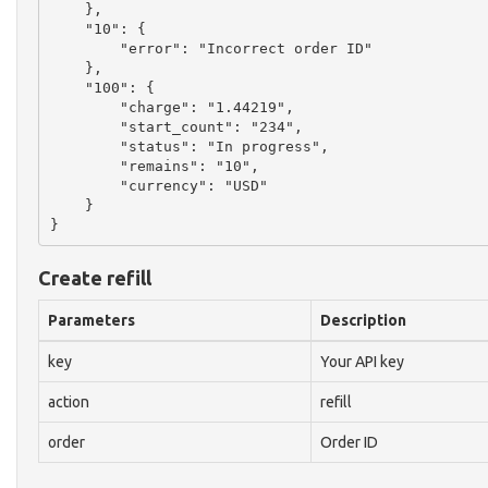
    },

    "10": {

        "error": "Incorrect order ID"

    },

    "100": {

        "charge": "1.44219",

        "start_count": "234",

        "status": "In progress",

        "remains": "10",

        "currency": "USD"

    }

Create refill
Parameters
Description
key
Your API key
action
refill
order
Order ID