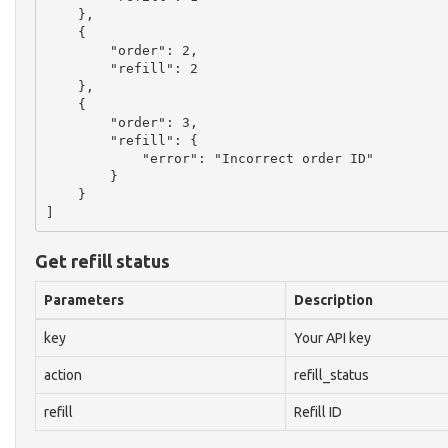
    },

    {

        "order": 2,

        "refill": 2

    },

    {

        "order": 3,

        "refill": {

            "error": "Incorrect order ID"

        }

    }

Get refill status
Parameters
Description
key
Your API key
action
refill_status
refill
Refill ID